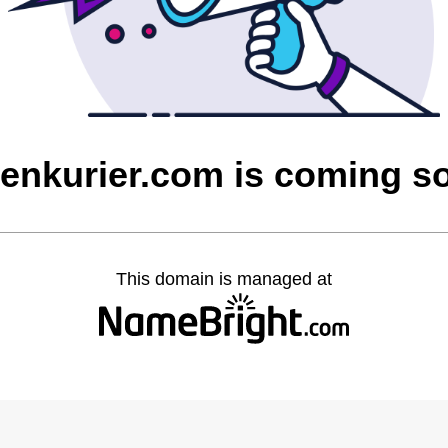
ienkurier.com is coming s
This domain is managed at